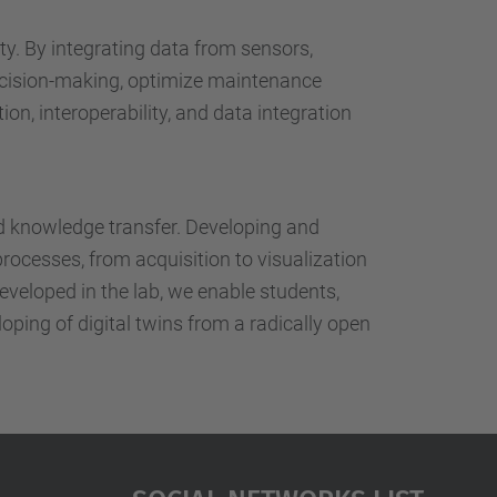
…
ty. By integrating data from sensors,
ecision-making, optimize maintenance
on, interoperability, and data integration
nd knowledge transfer. Developing and
processes, from acquisition to visualization
eveloped in the lab, we enable students,
oping of digital twins from a radically open