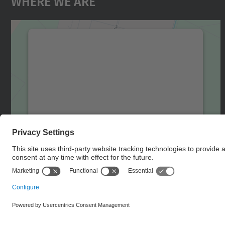
Where We Are
We need your consent to load the
Google Maps service!
We use a third party service to embed map
content that may collect data about your
activity. Please review the details and accept
the service to see this map.
More Information
Accept
powered by
Usercentrics Consent
Management Platform
© UPC