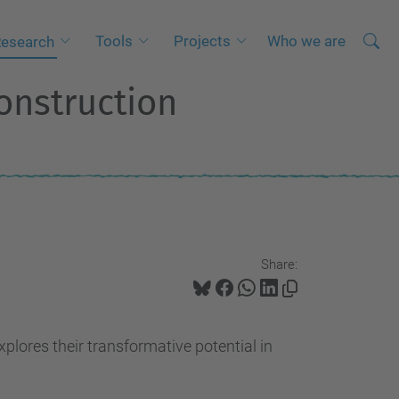
Searc
A
Tools
Projects
Who we are
esearch
Site
d
onstruction
v
a
n
c
e
d
S
Share:
e
a
r
xplores their transformative potential in
c
h