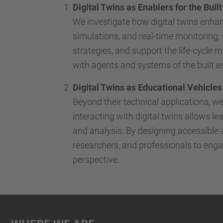
Digital Twins as Enablers for the Bui
We investigate how digital twins enhanc
simulations, and real-time monitoring
strategies, and support the life-cycle 
with agents and systems of the built 
Digital Twins as Educational Vehicles
Beyond their technical applications, w
interacting with digital twins allows l
and analysis. By designing accessible 
researchers, and professionals to engag
perspective.