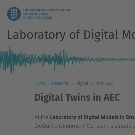
Laboratory of Digital M
Home
Research
Digital Twins in AEC
Digital Twins in AEC
At the
Laboratory of Digital Models in St
the built environment. Our work is structur