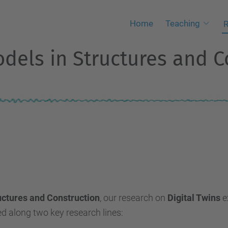
Home
Teaching
R
odels in Structures and C
ructures and Construction
, our research on
Digital Twins
e
ed along two key research lines: