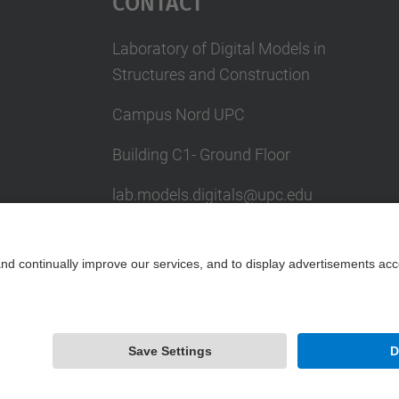
Contact
Laboratory of Digital Models in
Structures and Construction
Campus Nord UPC
Building C1- Ground Floor
lab.models.digitals@upc.edu
School of Civil Engineering
Powered by