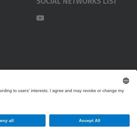
Social Networks List
Site Map
Accessibility
Disclaimer
Privacy Settings