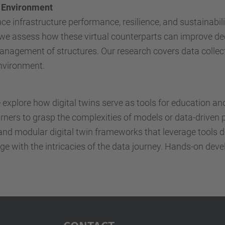
lt Environment
e infrastructure performance, resilience, and sustainabili
, we assess how these virtual counterparts can improve d
management of structures. Our research covers data collecti
environment.
e explore how digital twins serve as tools for education a
earners to grasp the complexities of models or data-driven 
and modular digital twin frameworks that leverage tools d
e with the intricacies of the data journey. Hands-on devel