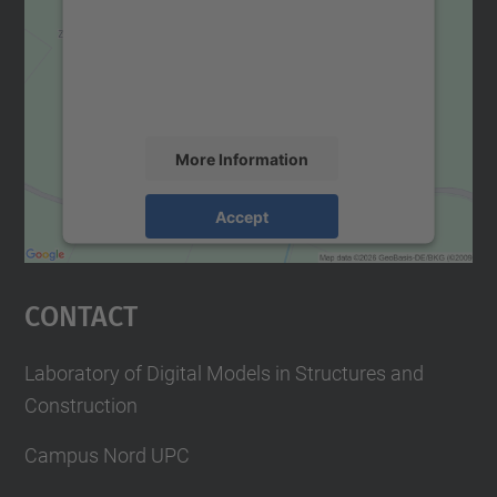
We use a third party service to embed map
content that may collect data about your
activity. Please review the details and
accept the service to see this map.
More Information
Accept
powered by
Usercentrics Consent
Management Platform
Contact
Laboratory of Digital Models in Structures and
Construction
Campus Nord UPC