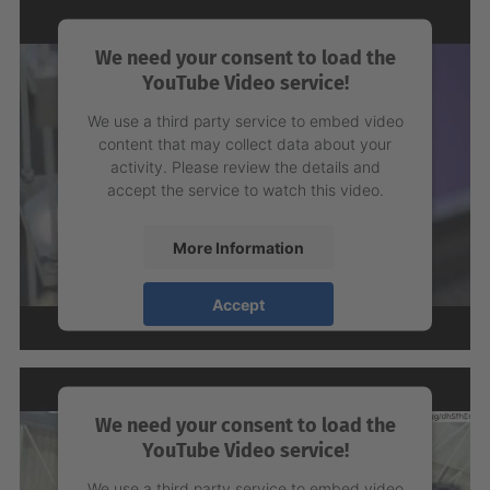
We need your consent to load the
YouTube Video service!
We use a third party service to embed video
content that may collect data about your
activity. Please review the details and
accept the service to watch this video.
More Information
Accept
powered by
Usercentrics Consent
Management Platform
We need your consent to load the
YouTube Video service!
We use a third party service to embed video