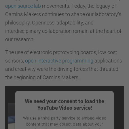
open source lab
movements. Today, the legacy of
Camins Makers continues to shape our laboratory’s
philosophy. Openness, adaptability, and
interdisciplinary collaboration remain at the heart of
our research.
The use of electronic prototyping boards, low cost
sensors,
open interactive programming
applications
and creativity were the driving forces that thrusted
the beginning of Camins Makers.
We need your consent to load the
YouTube Video service!
We use a third party service to embed video
content that may collect data about your