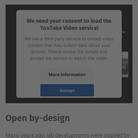
Management Platform
We need your consent to load the
YouTube Video service!
We use a third party service to embed video
content that may collect data about your
activity. Please review the details and
accept the service to watch this video.
More Information
Accept
powered by
Usercentrics Consent
Management Platform
Open by-design
Many years ago, lab developments were inspired by