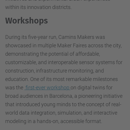
within its innovation districts.
Workshops
During its five-year run, Camins Makers was
showcased in multiple Maker Faires across the city,
demonstrating the potential of affordable,
customizable, and interoperable sensor systems for
construction, infrastructure monitoring, and
education. One of its most remarkable milestones
was the
first-ever workshop
on digital twins for
broad audiences in Barcelona, a pioneering initiative
that introduced young minds to the concept of real-
world data integration, simulation, and interactive
modeling in a hands-on, accessible format.