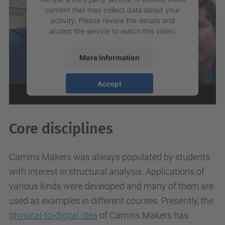
content that may collect data about your
activity. Please review the details and
accept the service to watch this video.
More Information
Accept
powered by
Usercentrics Consent
Management Platform
Core disciplines
Camins Makers was always populated by students
with interest in structural analysis. Applications of
various kinds were developed and many of them are
used as examples in different courses. Presently, the
physical-to-digital idea
of Camins Makers has