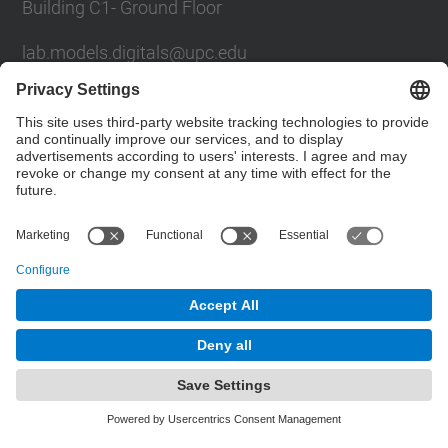
Building C1- Ground Floor
lab.models.digitals@upc.edu
School of Civil Engineering
Social Networks List
© UPC
Powered by
Site Map
Accessibility
Disclaimer
Privacy Settings