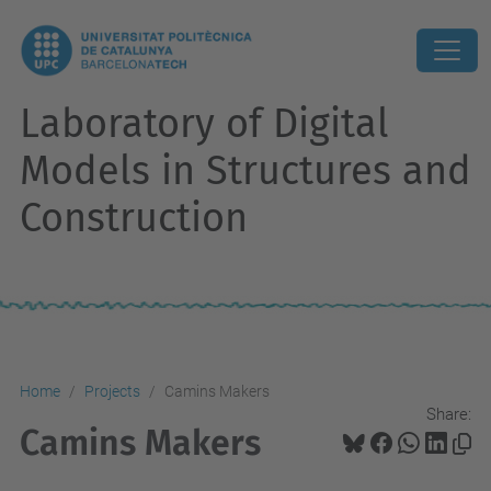
Laboratory of Digital
Models in Structures and
Construction
Home
Projects
Camins Makers
Share:
Camins Makers