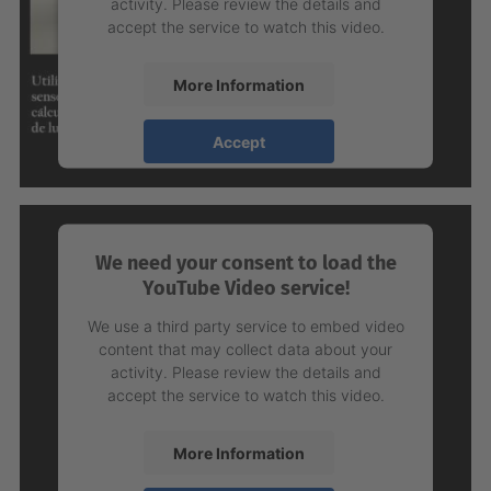
activity. Please review the details and
accept the service to watch this video.
More Information
Accept
powered by
Usercentrics Consent
Management Platform
We need your consent to load the
YouTube Video service!
We use a third party service to embed video
content that may collect data about your
activity. Please review the details and
accept the service to watch this video.
More Information