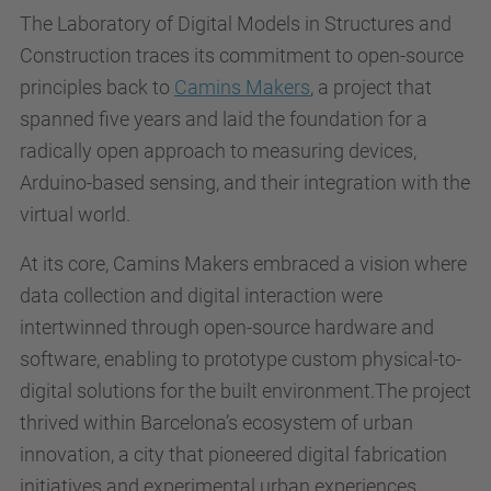
The Laboratory of Digital Models in Structures and
Construction traces its commitment to open-source
principles back to
Camins Makers
, a project that
spanned five years and laid the foundation for a
radically open approach to measuring devices,
Arduino-based sensing, and their integration with the
virtual world.
At its core, Camins Makers embraced a vision where
data collection and digital interaction were
intertwinned through open-source hardware and
software, enabling to prototype custom physical-to-
digital solutions for the built environment.The project
thrived within Barcelona’s ecosystem of urban
innovation, a city that pioneered digital fabrication
initiatives and experimental urban experiences