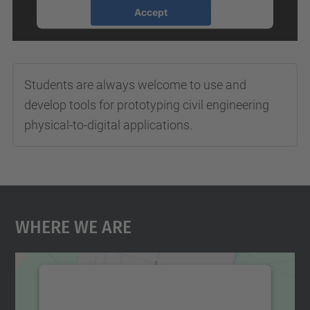
Accept
powered by
Usercentrics Consent
Management Platform
Students are always welcome to use and
develop tools for prototyping civil engineering
physical-to-digital applications.
Where We Are
We need your consent to load the
Google Maps service!