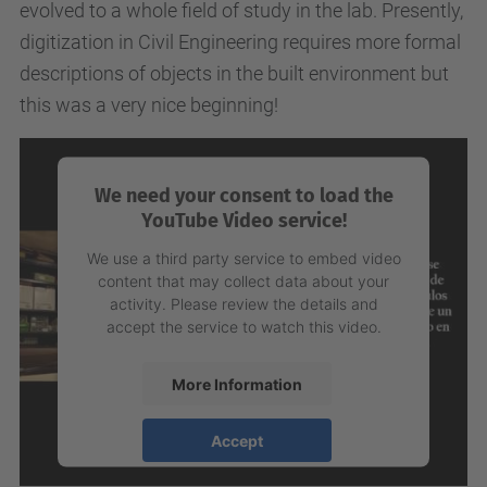
evolved to a whole field of study in the lab. Presently,
digitization in Civil Engineering requires more formal
descriptions of objects in the built environment but
this was a very nice beginning!
We need your consent to load the
YouTube Video service!
We use a third party service to embed video
content that may collect data about your
activity. Please review the details and
accept the service to watch this video.
More Information
Accept
powered by
Usercentrics Consent