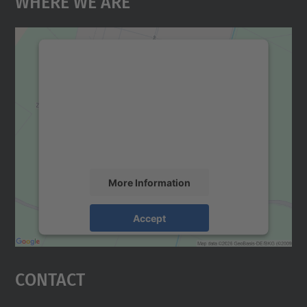
Where We Are
We need your consent to load the
Google Maps service!
We use a third party service to embed map
content that may collect data about your
activity. Please review the details and
accept the service to see this map.
More Information
Accept
powered by
Usercentrics Consent
Management Platform
Contact