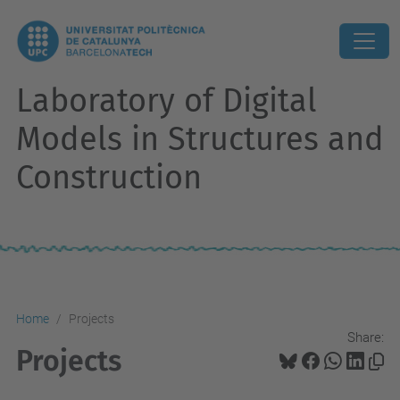
Laboratory of Digital
Models in Structures and
Construction
Home
Projects
Share:
Projects