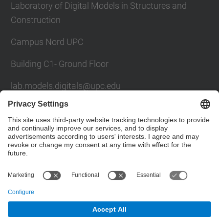
Laboratory of Digital Models in Structures and
Construction
Campus Nord UPC
Building C1- Ground Floor
lab.models.digitals@upc.edu
School of Civil Engineering
Social Networks List
© UPC