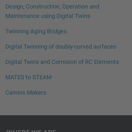
Design, Construction, Operation and
Maintenance using Digital Twins
Twinning Aging Bridges
Digital Twinning of doubly-curved surfaces
Digital Twins and Corrosion of RC Elements
MATES to STEAM
Camins Makers