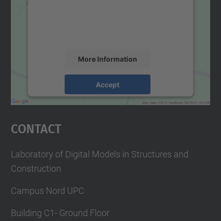
We use a third party service to embed map
content that may collect data about your
activity. Please review the details and
accept the service to see this map.
More Information
Accept
powered by
Usercentrics Consent
Management Platform
Contact
Laboratory of Digital Models in Structures and
Construction
Campus Nord UPC
Building C1- Ground Floor