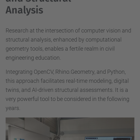
Analysis
Research at the intersection of computer vision and
structural analysis, enhanced by computational
geometry tools, enables a fertile realm in civil
engineering education.
Integrating OpenCV, Rhino.Geometry, and Python,
this approach facilitates real-time modeling, digital
twins, and AI-driven structural assessments. It is a
very powerful tool to be considered in the following
years.