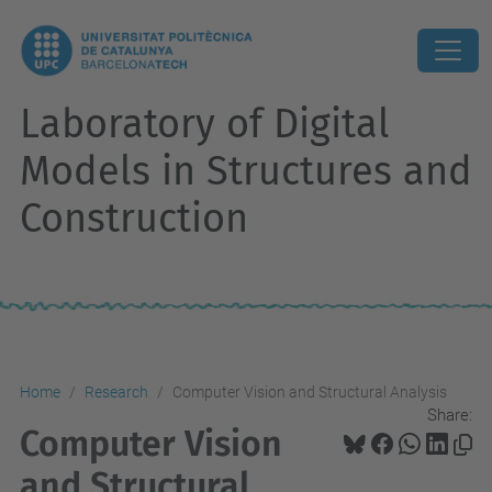
Laboratory of Digital
Models in Structures and
Construction
Home
Research
Computer Vision and Structural Analysis
Share:
Computer Vision
and Structural