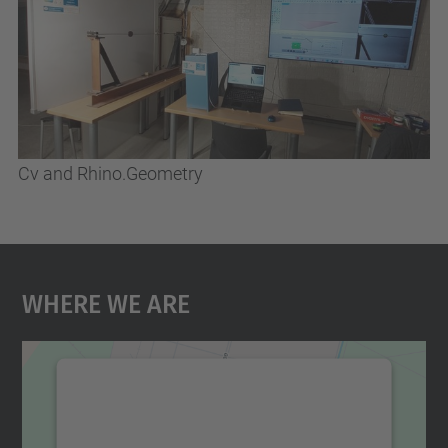
Cv and Rhino.Geometry
Where We Are
We need your consent to load the
Google Maps service!