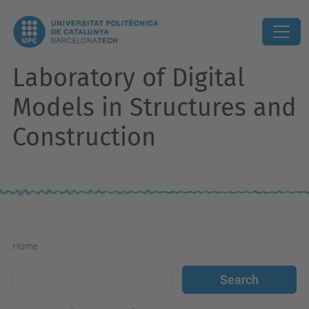
Laboratory of Digital
Models in Structures and
Construction
Home