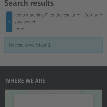
Search results
items matching
Filter the results
Sort by
your search
0
terms.
No results were found.
Where We Are
We need your consent to load the