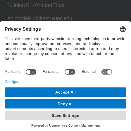
Building C1- Ground Floor
lab.models.digitals@upc.edu
School of Civil Engineering
Social Networks List
© UPC
Powered by
Site Map
Accessibility
Disclaimer