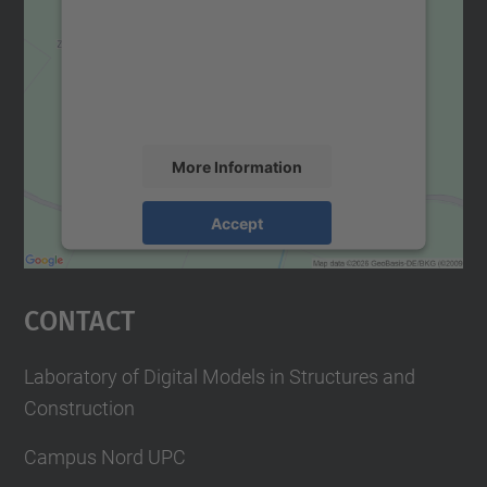
Google Maps service!
We use a third party service to embed map
content that may collect data about your
activity. Please review the details and
accept the service to see this map.
More Information
Accept
powered by
Usercentrics Consent
Management Platform
Contact
Laboratory of Digital Models in Structures and
Construction
Campus Nord UPC